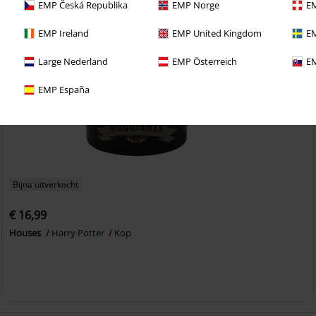
EMP Česká Republika
EMP Norge
EM
EMP Ireland
EMP United Kingdom
EM
Large Nederland
EMP Österreich
EM
EMP España
Bijna uitverkocht
€ 16,99
Houses
Harry Potter
Kop