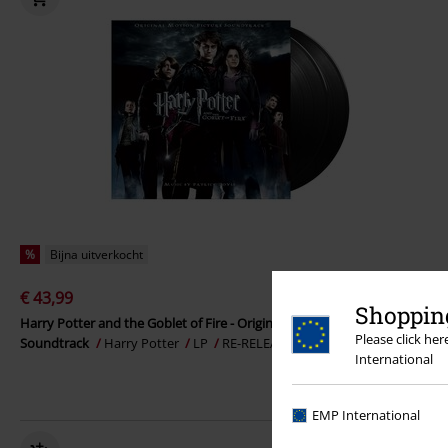
%
Bijna uitverkocht
€ 43,99
Shopping
Harry Potter and the Goblet of Fire - Original Motion Picture
Please click he
Soundtrack
Harry Potter
LP
RE-RELEASE, Standaard
International
EMP International