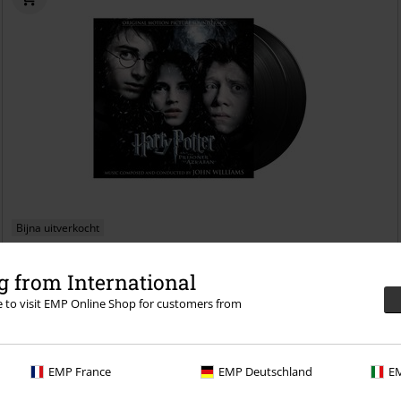
Bijna uitverkocht
€ 48,99
 from International
Harry Potter and the Prisoner of Azkaban - Original Motion Picture
re to visit EMP Online Shop for customers from
Soundtrack
Harry Potter
LP
RE-RELEASE, Standaard
EMP France
EMP Deutschland
EM