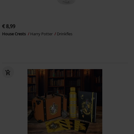
€ 8,99
House Crests
Harry Potter
Drinkfles