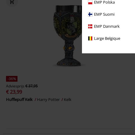
EMP Polska
EMP Suomi
EMP Danmark
Large Belgique
-36%
Adviesprijs
€ 37,95
€ 23,99
Hufflepuff Kelk
Harry Potter
Kelk