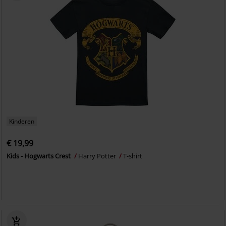
Kinderen
€ 19,99
Kids - Hogwarts Crest
Harry Potter
T-shirt